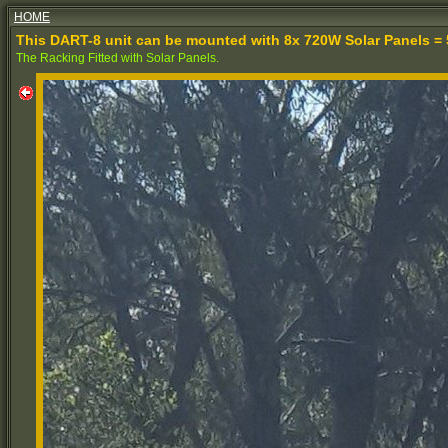
HOME
This DART-8 unit can be mounted with 8x 720W Solar Panels = 
The Racking Fitted with Solar Panels.